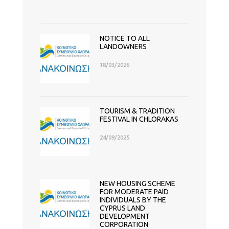
NOTICE TO ALL
LANDOWNERS
18/03/2026
TOURISM & TRADITION
FESTIVAL IN CHLORAKAS
24/09/2025
NEW HOUSING SCHEME
FOR MODERATE PAID
INDIVIDUALS BY THE
CYPRUS LAND
DEVELOPMENT
CORPORATION