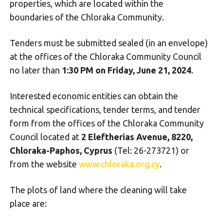
properties, which are located within the
boundaries of the Chloraka Community.
Tenders must be submitted sealed (in an envelope)
at the offices of the Chloraka Community Council
no later than
1:30 PM on Friday, June 21, 2024
.
Interested economic entities can obtain the
technical specifications, tender terms, and tender
form from the offices of the Chloraka Community
Council located at
2 Eleftherias Avenue, 8220,
Chloraka-Paphos, Cyprus
(Tel: 26-273721) or
from the website
www.chloraka.org.cy
.
The plots of land where the cleaning will take
place are: