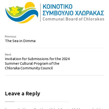
Previous:
The Sea in Dimma
Next:
Invitation for Submissions for the 2024
Summer Cultural Program of the
Chloraka Community Council
Leave a Reply