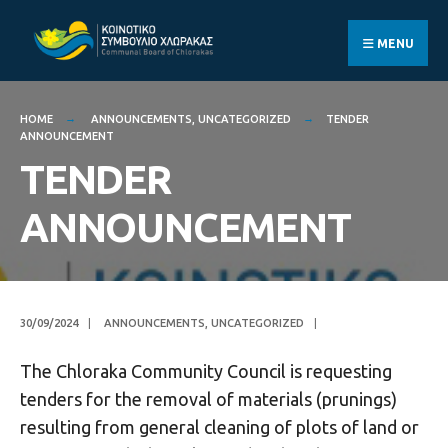
Search
Skip
for:
to
MENU
content
HOME
ANNOUNCEMENTS
,
UNCATEGORIZED
TENDER
ANNOUNCEMENT
TENDER
ANNOUNCEMENT
30/09/2024
|
ANNOUNCEMENTS
,
UNCATEGORIZED
|
The Chloraka Community Council is requesting
tenders for the removal of materials (prunings)
resulting from general cleaning of plots of land or