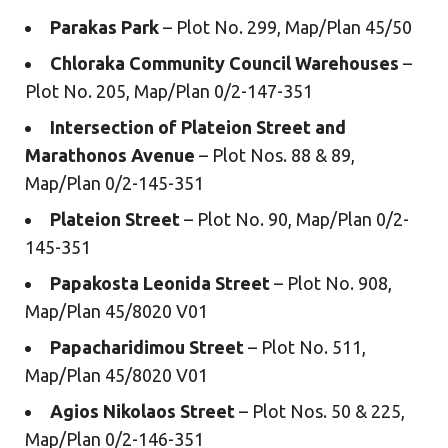
Parakas Park
– Plot No. 299, Map/Plan 45/50
Chloraka Community Council Warehouses
–
Plot No. 205, Map/Plan 0/2-147-351
Intersection of Plateion Street and
Marathonos Avenue
– Plot Nos. 88 & 89,
Map/Plan 0/2-145-351
Plateion Street
– Plot No. 90, Map/Plan 0/2-
145-351
Papakosta Leonida Street
– Plot No. 908,
Map/Plan 45/8020 V01
Papacharidimou Street
– Plot No. 511,
Map/Plan 45/8020 V01
Agios Nikolaos Street
– Plot Nos. 50 & 225,
Map/Plan 0/2-146-351