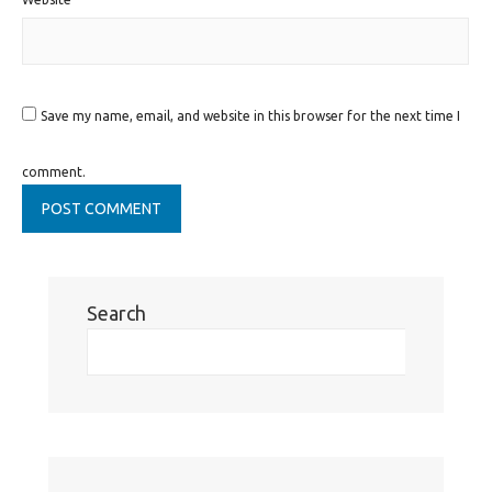
Save my name, email, and website in this browser for the next time I
comment.
Search
Se