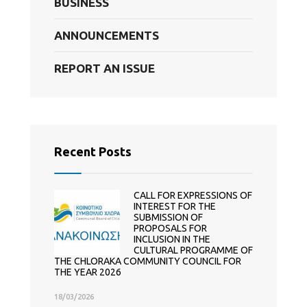
BUSINESS
ANNOUNCEMENTS
REPORT AN ISSUE
Recent Posts
CALL FOR EXPRESSIONS OF
INTEREST FOR THE
SUBMISSION OF
PROPOSALS FOR
INCLUSION IN THE
CULTURAL PROGRAMME OF
THE CHLORAKA COMMUNITY COUNCIL FOR
THE YEAR 2026
18/03/2026