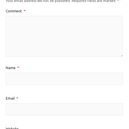
Your email address will not be published.
Required fields are marked
*
Comment
*
Name
*
Email
*
Website