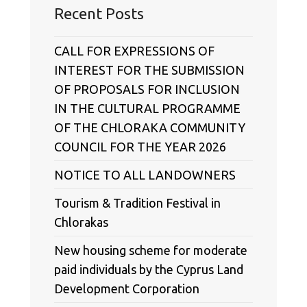
Recent Posts
CALL FOR EXPRESSIONS OF
INTEREST FOR THE SUBMISSION
OF PROPOSALS FOR INCLUSION
IN THE CULTURAL PROGRAMME
OF THE CHLORAKA COMMUNITY
COUNCIL FOR THE YEAR 2026
NOTICE TO ALL LANDOWNERS
Tourism & Tradition Festival in
Chlorakas
New housing scheme for moderate
paid individuals by the Cyprus Land
Development Corporation