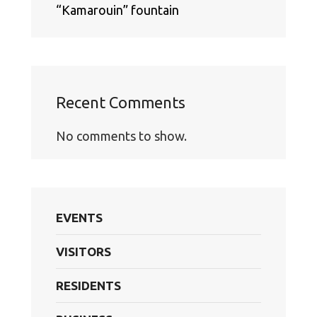
“Kamarouin” fountain
Recent Comments
No comments to show.
EVENTS
VISITORS
RESIDENTS