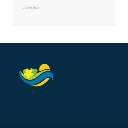
24/09/2025