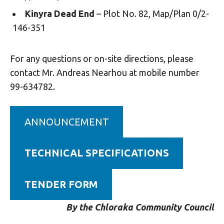
Kinyra Dead End
– Plot No. 82, Map/Plan 0/2-
146-351
For any questions or on-site directions, please
contact Mr. Andreas Nearhou at mobile number
99-634782.
ANNOUNCEMENT
TECHNICAL SPECIFICATIONS
TENDER FORM
By the Chloraka Community Council