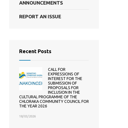
ANNOUNCEMENTS
REPORT AN ISSUE
Recent Posts
CALL FOR
EXPRESSIONS OF
INTEREST FOR THE
SUBMISSION OF
PROPOSALS FOR
INCLUSION IN THE
CULTURAL PROGRAMME OF THE
CHLORAKA COMMUNITY COUNCIL FOR
THE YEAR 2026
18/03/2026