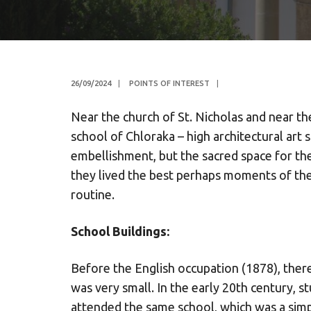
26/09/2024
|
POINTS OF INTEREST
|
Near the church of St. Nicholas and near th
school of Chloraka – high architectural art s
embellishment, but the sacred space for the
they lived the best perhaps moments of their
routine.
School Buildings:
Before the English occupation (1878), ther
was very small. In the early 20th century,
attended the same school, which was a sim