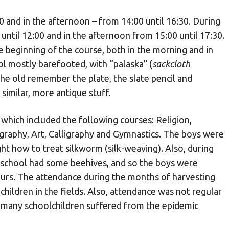
 and in the afternoon – from 14:00 until 16:30. During
ntil 12:00 and in the afternoon from 15:00 until 17:30.
e beginning of the course, both in the morning and in
ol mostly barefooted, with “palaska” (
sackcloth
 The old remember the plate, the slate pencil and
similar, more antique stuff.
 which included the following courses: Religion,
ography, Art, Calligraphy and Gymnastics. The boys were
ght how to treat silkworm (silk-weaving). Also, during
 school had some beehives, and so the boys were
urs. The attendance during the months of harvesting
children in the fields. Also, attendance was not regular
e many schoolchildren suffered from the epidemic