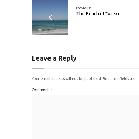
Previous:
The Beach of “Vrexi”
Leave a Reply
Your email address will not be published.
Required fields are
Comment
*