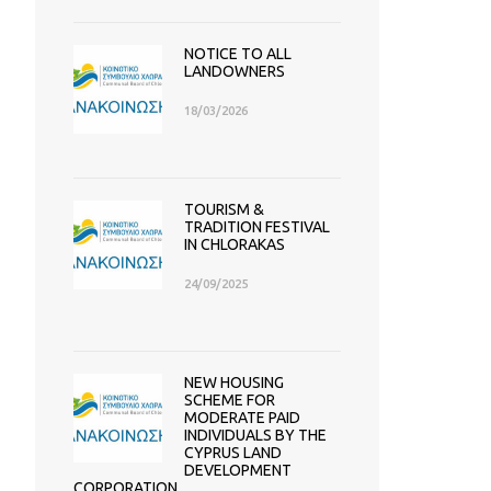
NOTICE TO ALL
LANDOWNERS
18/03/2026
TOURISM &
TRADITION FESTIVAL
IN CHLORAKAS
24/09/2025
NEW HOUSING
SCHEME FOR
MODERATE PAID
INDIVIDUALS BY THE
CYPRUS LAND
DEVELOPMENT
CORPORATION