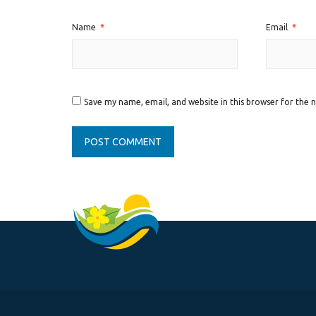
Name
*
Email
*
Save my name, email, and website in this browser for the 