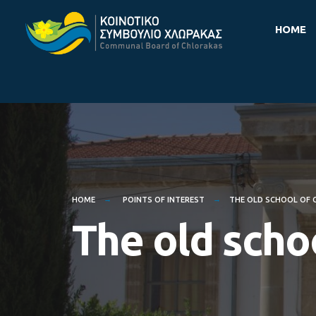
for:
Skip
HOME
to
content
HOME
POINTS OF INTEREST
THE OLD SCHOOL OF
The old scho