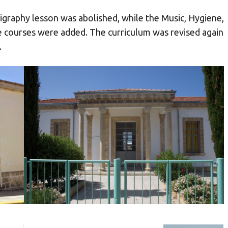
ligraphy lesson was abolished, while the Music, Hygiene,
 courses were added. The curriculum was revised again
.