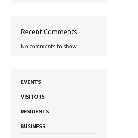
Recent Comments
No comments to show.
EVENTS
VISITORS
RESIDENTS
BUSINESS