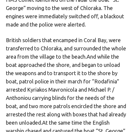
George” moving to the west of Chloraka. The
engines were immediately switched off, a blackout
made and the police were alerted.
British soldiers that encamped in Coral Bay, were
transferred to Chloraka, and surrounded the whole
area from the village to the beach.And while the
boat approached the shore, and began to unload
the weapons and to transport it to the shore by
boat, patrol police in their march for “Rodafinia”
arrested Kyriakos Mavronicola and Michael P. /
Anthoniou carrying blinds for the needs of the
boat, and two more patrols encircled the shore and
arrested the rest along with boxes that had already
been unloaded.At the same time the English
warship chased and captured the boat “St. George”