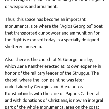
of weapons and armament.
Thus, this space has become an important
monumental site where the “Agios Georgios” boat
that transported gunpowder and ammunition for
the fight is exposed today in a specially designed
sheltered museum.
Also, there is the church of St George nearby,
which Zena Kanther erected at its own expense in
honor of the military leader of the Struggle. The
chapel, where the icon-painting was later
undertaken by Georgios and Alexandros
Konstantinidis with the care of Paphos Cathedral
and with donations of Christians, is now an integral
part of the whole monumental area on the coast