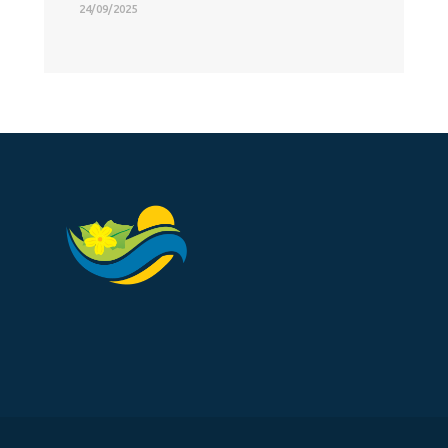
24/09/2025