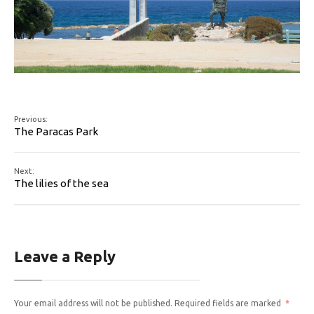
Previous:
The Paracas Park
Next:
The lilies of the sea
Leave a Reply
Your email address will not be published.
Required fields are marked
*