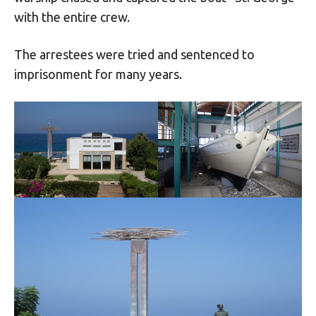
with the entire crew.
The arrestees were tried and sentenced to
imprisonment for many years.