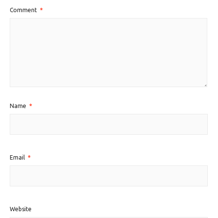
Comment
*
Name
*
Email
*
Website