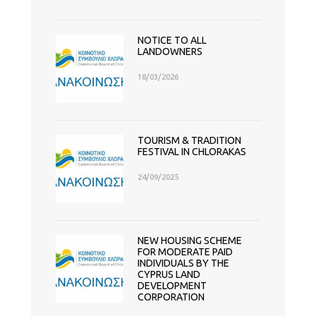
NOTICE TO ALL
LANDOWNERS
18/03/2026
TOURISM & TRADITION
FESTIVAL IN CHLORAKAS
24/09/2025
NEW HOUSING SCHEME
FOR MODERATE PAID
INDIVIDUALS BY THE
CYPRUS LAND
DEVELOPMENT
CORPORATION