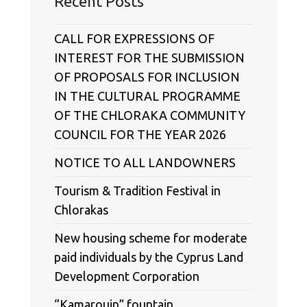
Recent Posts
CALL FOR EXPRESSIONS OF
INTEREST FOR THE SUBMISSION
OF PROPOSALS FOR INCLUSION
IN THE CULTURAL PROGRAMME
OF THE CHLORAKA COMMUNITY
COUNCIL FOR THE YEAR 2026
NOTICE TO ALL LANDOWNERS
Tourism & Tradition Festival in
Chlorakas
New housing scheme for moderate
paid individuals by the Cyprus Land
Development Corporation
“Kamarouin” fountain