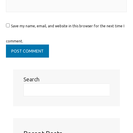
Save my name, email, and website in this browser for the next time I
comment.
Search
Se