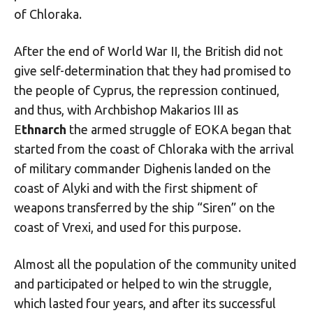
of Chloraka.
After the end of World War II, the British did not
give self-determination that they had promised to
the people of Cyprus, the repression continued,
and thus, with Archbishop Makarios III as
E
thnarch
the armed struggle of EOKA began that
started from the coast of Chloraka with the arrival
of military commander Dighenis landed on the
coast of Alyki and with the first shipment of
weapons transferred by the ship “Siren” on the
coast of Vrexi, and used for this purpose.
Almost all the population of the community united
and participated or helped to win the struggle,
which lasted four years, and after its successful