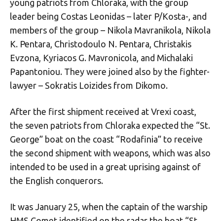
young patriots from Chloraka, with the group
leader being Costas Leonidas – later P/Kosta-, and
members of the group – Nikola Mavranikola, Nikola
K. Pentara, Christodoulo N. Pentara, Christakis
Evzona, Kyriacos G. Mavronicola, and Michalaki
Papantoniou. They were joined also by the fighter-
lawyer – Sokratis Loizides from Dikomo.
After the first shipment received at Vrexi coast,
the seven patriots from Chloraka expected the “St.
George” boat on the coast “Rodafinia” to receive
the second shipment with weapons, which was also
intended to be used in a great uprising against of
the English conquerors.
It was January 25, when the captain of the warship
HMS Comet identified on the radar the boat “St.