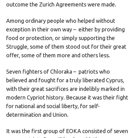
outcome the Zurich Agreements were made.
Among ordinary people who helped without
exception in their own way – either by providing
food or protection, or simply supporting the
Struggle, some of them stood out for their great
offer, some of them more and others less.
Seven fighters of Chloraka – patriots who
believed and fought for a truly liberated Cyprus,
with their great sacrifices are indelibly marked in
modern Cypriot history. Because it was their fight
for national and social liberty, for self-
determination and Union.
It was the first group of EOKA consisted of seven