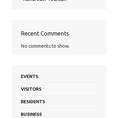
Recent Comments
No comments to show.
EVENTS
VISITORS
RESIDENTS
BUSINESS