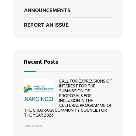
ANNOUNCEMENTS
REPORT AN ISSUE
Recent Posts
CALL FOR EXPRESSIONS OF
INTEREST FOR THE
SUBMISSION OF
PROPOSALS FOR
INCLUSION IN THE
CULTURAL PROGRAMME OF
THE CHLORAKA COMMUNITY COUNCIL FOR
THE YEAR 2026
18/03/2026