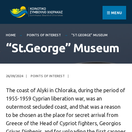
Search
Skip
for:
to
MENU
content
HOME
POINTS OF INTEREST
“ST.GEORGE” MUSEUM
“St.George” Museum
26/09/2024
|
POINTS OF INTEREST
|
The coast of Alyki in Chloraka, during the period of
1955-1959 Cyprian liberation war, was an
outermost secluded coast, and that was a reason
to be chosen as the place for secret arrival from
Greece of the Head of Cypriot fighters, Georgios
Grivas Dighenis, and for unloading the first cargoes