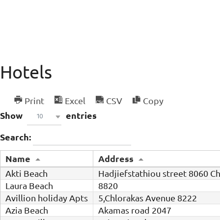
Hotels
Print
Excel
CSV
Copy
Show
entries
10
Search:
Name
Address
Akti Beach
Hadjiefstathiou street 8060 C
Laura Beach
8820
Avillion holiday Apts
5,Chlorakas Avenue 8222
Azia Beach
Akamas road 2047