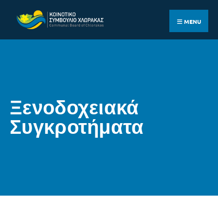
MENU
Ξενοδοχειακά
Συγκροτήματα