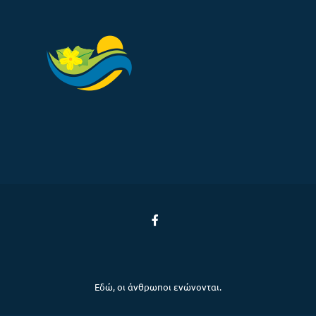
Εδώ, οι άνθρωποι ενώνονται.