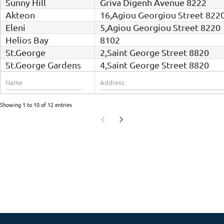
Sunny Hill
Griva Digenh Avenue 8222
Akteon
16,Agiou Georgiou Street 822
Eleni
5,Agiou Georgiou Street 8220
Helios Bay
8102
St.George
2,Saint George Street 8820
St.George Gardens
4,Saint George Street 8820
Showing 1 to 10 of 12 entries